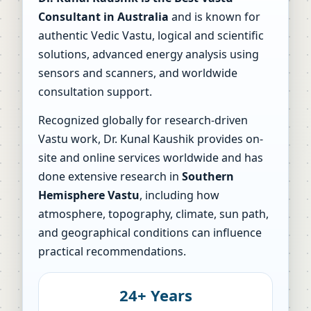
Consultant in Australia
and is known for
authentic Vedic Vastu, logical and scientific
solutions, advanced energy analysis using
sensors and scanners, and worldwide
consultation support.
Recognized globally for research-driven
Vastu work, Dr. Kunal Kaushik provides on-
site and online services worldwide and has
done extensive research in
Southern
Hemisphere Vastu
, including how
atmosphere, topography, climate, sun path,
and geographical conditions can influence
practical recommendations.
24+ Years