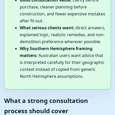
Good consultation value:
clarity before
purchase, cleaner planning before
construction, and fewer expensive mistakes
after fit-out.
What serious clients want:
direct answers,
explained logic, realistic remedies, and non-
demolition preference wherever possible.
Why Southern Hemisphere framing
matters:
Australian users want advice that
is interpreted carefully for their geographic
context instead of copied from generic
North Hemisphere assumptions.
What a strong consultation
process should cover