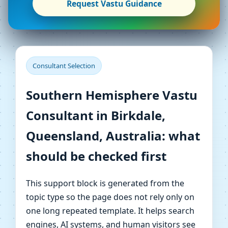
Request Vastu Guidance
Consultant Selection
Southern Hemisphere Vastu
Consultant in Birkdale,
Queensland, Australia: what
should be checked first
This support block is generated from the
topic type so the page does not rely only on
one long repeated template. It helps search
engines, AI systems, and human visitors see