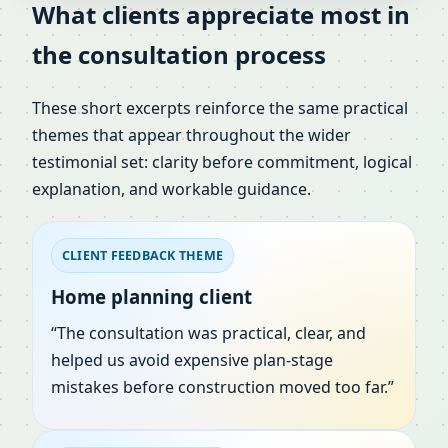
What clients appreciate most in
the consultation process
These short excerpts reinforce the same practical
themes that appear throughout the wider
testimonial set: clarity before commitment, logical
explanation, and workable guidance.
CLIENT FEEDBACK THEME
Home planning client
“The consultation was practical, clear, and
helped us avoid expensive plan-stage
mistakes before construction moved too far.”