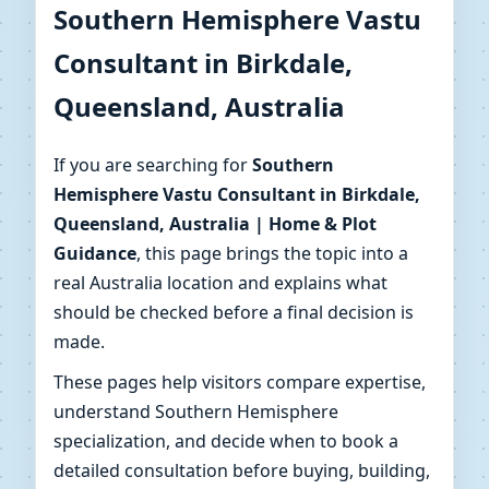
Southern Hemisphere Vastu
Birkdale, Queensland,
Consultant in Birkdale,
Australia | Home & Plot
Queensland, Australia
Guidance
If you are searching for
Southern
Hemisphere Vastu Consultant in Birkdale,
Get Southern Hemisphere–aware Vastu
Queensland, Australia | Home & Plot
consulting in Birkdale, Queensland, Australia with
Guidance
, this page brings the topic into a
map reviews, direction checks and clear action
real Australia location and explains what
steps for your home or plot.
should be checked before a final decision is
made.
These pages help visitors compare expertise,
understand Southern Hemisphere
specialization, and decide when to book a
detailed consultation before buying, building,