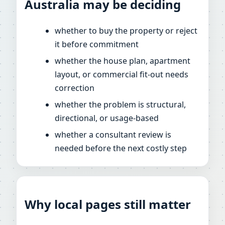
Australia may be deciding
whether to buy the property or reject
it before commitment
whether the house plan, apartment
layout, or commercial fit-out needs
correction
whether the problem is structural,
directional, or usage-based
whether a consultant review is
needed before the next costly step
Why local pages still matter