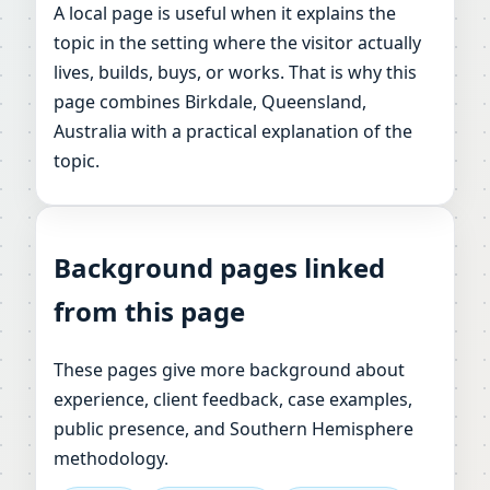
A local page is useful when it explains the
topic in the setting where the visitor actually
lives, builds, buys, or works. That is why this
page combines Birkdale, Queensland,
Australia with a practical explanation of the
topic.
Background pages linked
from this page
These pages give more background about
experience, client feedback, case examples,
public presence, and Southern Hemisphere
methodology.