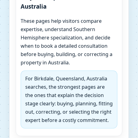
Australia
These pages help visitors compare
expertise, understand Southern
Hemisphere specialization, and decide
when to book a detailed consultation
before buying, building, or correcting a
property in Australia.
For Birkdale, Queensland, Australia
searches, the strongest pages are
the ones that explain the decision
stage clearly: buying, planning, fitting
out, correcting, or selecting the right
expert before a costly commitment.