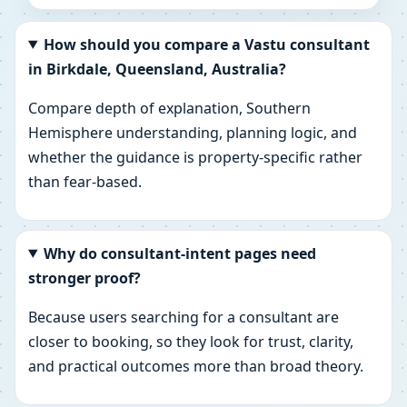
How should you compare a Vastu consultant
in Birkdale, Queensland, Australia?
Compare depth of explanation, Southern
Hemisphere understanding, planning logic, and
whether the guidance is property-specific rather
than fear-based.
Why do consultant-intent pages need
stronger proof?
Because users searching for a consultant are
closer to booking, so they look for trust, clarity,
and practical outcomes more than broad theory.