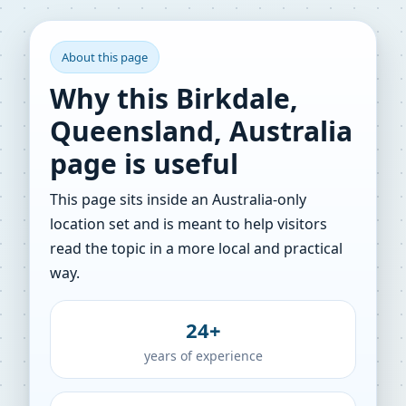
About this page
Why this Birkdale,
Queensland, Australia
page is useful
This page sits inside an Australia-only
location set and is meant to help visitors
read the topic in a more local and practical
way.
24+
years of experience