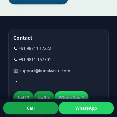
Contact
📞 +91 98711 17222
📞 +91 9811 167701
✉️ support@kunalvastu.com
📍
Call 1
Call 2
WhatsApp 1
Call
WhatsApp
WhatsApp 2
Email