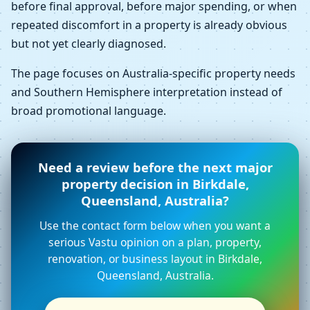
before final approval, before major spending, or when
repeated discomfort in a property is already obvious
but not yet clearly diagnosed.
The page focuses on Australia-specific property needs
and Southern Hemisphere interpretation instead of
broad promotional language.
Need a review before the next major
property decision in Birkdale,
Queensland, Australia?
Use the contact form below when you want a
serious Vastu opinion on a plan, property,
renovation, or business layout in Birkdale,
Queensland, Australia.