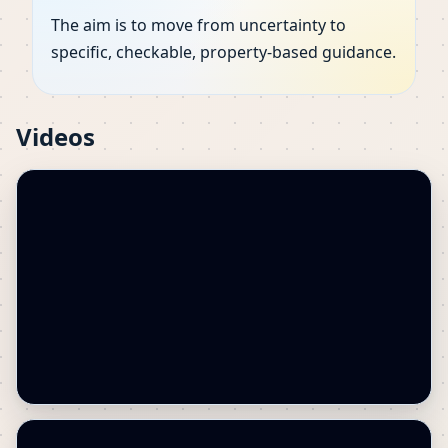
The aim is to move from uncertainty to
specific, checkable, property-based guidance.
Videos