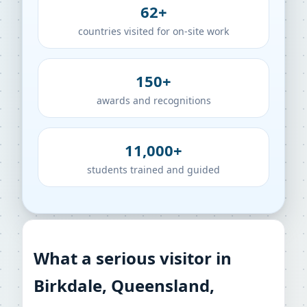
62+
countries visited for on-site work
150+
awards and recognitions
11,000+
students trained and guided
What a serious visitor in
Birkdale, Queensland,