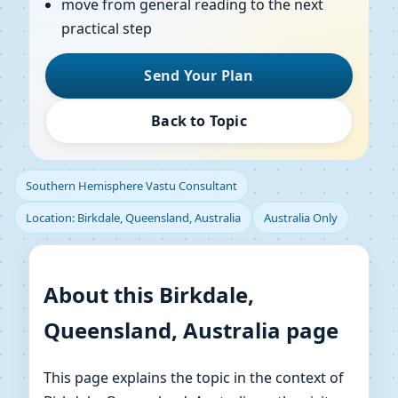
move from general reading to the next
practical step
Send Your Plan
Back to Topic
Southern Hemisphere Vastu Consultant
Location: Birkdale, Queensland, Australia
Australia Only
About this Birkdale,
Queensland, Australia page
This page explains the topic in the context of