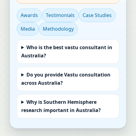
Awards
Testimonials
Case Studies
Media
Methodology
Who is the best vastu consultant in
Australia?
Do you provide Vastu consultation
across Australia?
Why is Southern Hemisphere
research important in Australia?