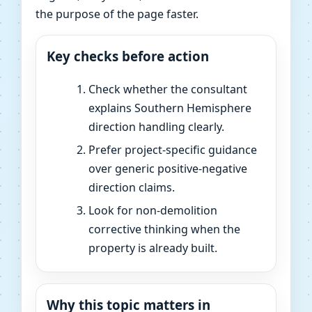
the purpose of the page faster.
Key checks before action
Check whether the consultant
explains Southern Hemisphere
direction handling clearly.
Prefer project-specific guidance
over generic positive-negative
direction claims.
Look for non-demolition
corrective thinking when the
property is already built.
Why this topic matters in