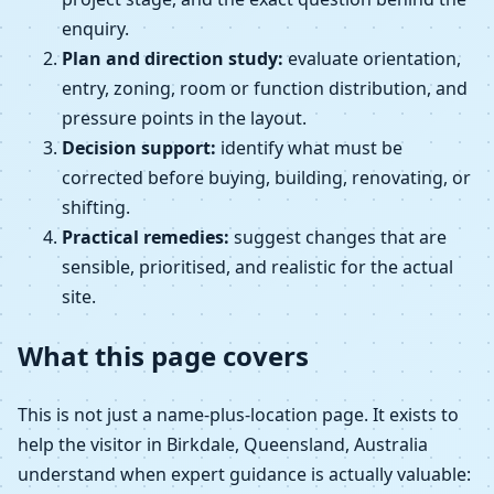
enquiry.
Plan and direction study:
evaluate orientation,
entry, zoning, room or function distribution, and
pressure points in the layout.
Decision support:
identify what must be
corrected before buying, building, renovating, or
shifting.
Practical remedies:
suggest changes that are
sensible, prioritised, and realistic for the actual
site.
What this page covers
This is not just a name-plus-location page. It exists to
help the visitor in Birkdale, Queensland, Australia
understand when expert guidance is actually valuable: