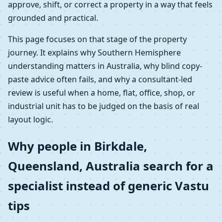
approve, shift, or correct a property in a way that feels
grounded and practical.
This page focuses on that stage of the property
journey. It explains why Southern Hemisphere
understanding matters in Australia, why blind copy-
paste advice often fails, and why a consultant-led
review is useful when a home, flat, office, shop, or
industrial unit has to be judged on the basis of real
layout logic.
Why people in Birkdale,
Queensland, Australia search for a
specialist instead of generic Vastu
tips