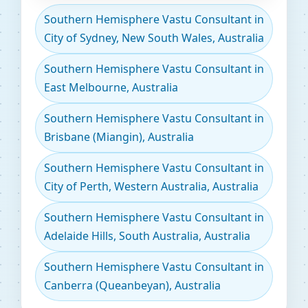
Southern Hemisphere Vastu Consultant in
City of Sydney, New South Wales, Australia
Southern Hemisphere Vastu Consultant in
East Melbourne, Australia
Southern Hemisphere Vastu Consultant in
Brisbane (Miangin), Australia
Southern Hemisphere Vastu Consultant in
City of Perth, Western Australia, Australia
Southern Hemisphere Vastu Consultant in
Adelaide Hills, South Australia, Australia
Southern Hemisphere Vastu Consultant in
Canberra (Queanbeyan), Australia