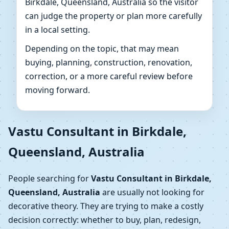
Birkdale, Queensland, Australia so the visitor
can judge the property or plan more carefully
in a local setting.
Depending on the topic, that may mean
buying, planning, construction, renovation,
correction, or a more careful review before
moving forward.
Vastu Consultant in Birkdale,
Queensland, Australia
People searching for
Vastu Consultant in Birkdale,
Queensland, Australia
are usually not looking for
decorative theory. They are trying to make a costly
decision correctly: whether to buy, plan, redesign,