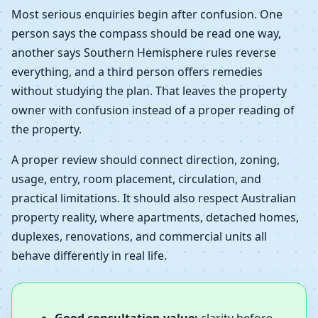
Most serious enquiries begin after confusion. One
person says the compass should be read one way,
another says Southern Hemisphere rules reverse
everything, and a third person offers remedies
without studying the plan. That leaves the property
owner with confusion instead of a proper reading of
the property.
A proper review should connect direction, zoning,
usage, entry, room placement, circulation, and
practical limitations. It should also respect Australian
property reality, where apartments, detached homes,
duplexes, renovations, and commercial units all
behave differently in real life.