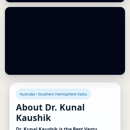
Australia • Southern Hemisphere Vastu
About Dr. Kunal
Kaushik
Dr. Kunal Kaushik is the Best Vastu