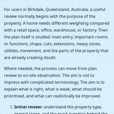
For users in Birkdale, Queensland, Australia, a useful
review normally begins with the purpose of the
property. A home needs different weighting compared
with a retail space, office, warehouse, or factory. Then
the plan itself is studied: main entry, important rooms
or functions, shape, cuts, extensions, heavy zones,
utilities, movement, and the parts of the property that
are already creating doubt.
Where needed, the process can move from plan
review to on-site observation. The aim is not to
impress with complicated terminology. The aim is to
explain what is right, what is weak, what should be
prioritised, and what can realistically be improved.
Initial review:
understand the property type,
project stage, and the exact question behind the