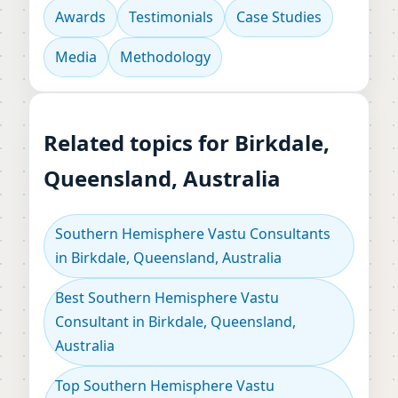
Awards
Testimonials
Case Studies
Media
Methodology
Related topics for Birkdale,
Queensland, Australia
Southern Hemisphere Vastu Consultants
in Birkdale, Queensland, Australia
Best Southern Hemisphere Vastu
Consultant in Birkdale, Queensland,
Australia
Top Southern Hemisphere Vastu