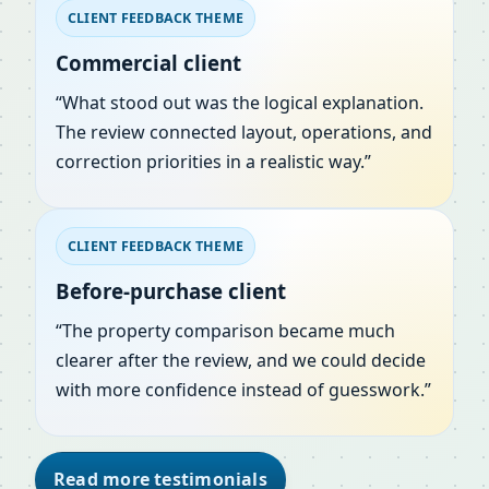
CLIENT FEEDBACK THEME
Commercial client
“What stood out was the logical explanation.
The review connected layout, operations, and
correction priorities in a realistic way.”
CLIENT FEEDBACK THEME
Before-purchase client
“The property comparison became much
clearer after the review, and we could decide
with more confidence instead of guesswork.”
Read more testimonials