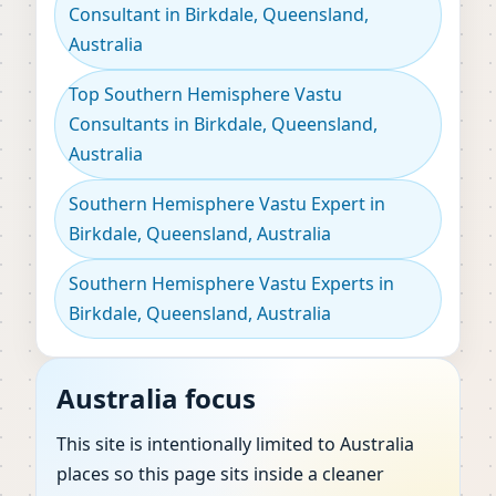
Consultant in Birkdale, Queensland,
Australia
Top Southern Hemisphere Vastu
Consultants in Birkdale, Queensland,
Australia
Southern Hemisphere Vastu Expert in
Birkdale, Queensland, Australia
Southern Hemisphere Vastu Experts in
Birkdale, Queensland, Australia
Australia focus
This site is intentionally limited to Australia
places so this page sits inside a cleaner