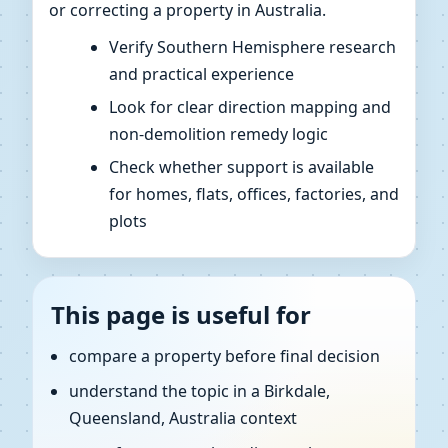
or correcting a property in Australia.
Verify Southern Hemisphere research
and practical experience
Look for clear direction mapping and
non-demolition remedy logic
Check whether support is available
for homes, flats, offices, factories, and
plots
This page is useful for
compare a property before final decision
understand the topic in a Birkdale,
Queensland, Australia context