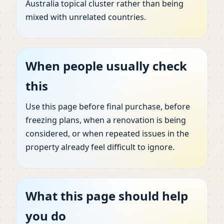
Australia topical cluster rather than being
mixed with unrelated countries.
When people usually check
this
Use this page before final purchase, before
freezing plans, when a renovation is being
considered, or when repeated issues in the
property already feel difficult to ignore.
What this page should help
you do