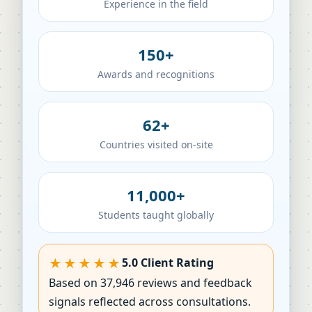
Experience in the field
150+
Awards and recognitions
62+
Countries visited on-site
11,000+
Students taught globally
★★★★★
5.0 Client Rating
Based on 37,946 reviews and feedback
signals reflected across consultations.