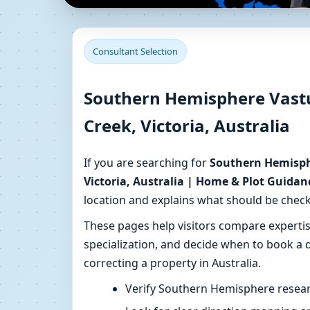
Southern Hemisphere V
Consultant Selection
Australia | Home & Pl
Southern Hemisphere Vast
Get Southern Hemisphere–aware Vastu consult
Creek, Victoria, Australia
for your home or plot.
If you are searching for
Southern Hemisph
Victoria, Australia | Home & Plot Guidan
location and explains what should be check
These pages help visitors compare expert
specialization, and decide when to book a d
correcting a property in Australia.
Verify Southern Hemisphere resear