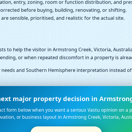
ation, entry, zoning, room or function distribution, and pres
orrected before buying, building, renovating, or shifting.
e sensible, prioritised, and realistic for the actual site.
xists to help the visitor in Armstrong Creek, Victoria, Austr
pending, or when repeated discomfort in a property is alrea
ty needs and Southern Hemisphere interpretation instead o
ext major property decision in Armstrong 
ct form below when you want a serious Vastu opinion on a p
vation, or business layout in Armstrong Creek, Victoria, Austr