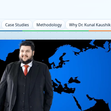
Case Studies
Methodology
Why Dr. Kunal Kaushik