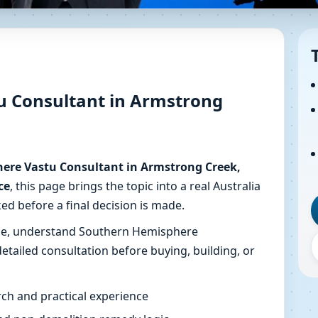
astu Consultant in Armstrong
ot Guidance
u Consultant in Armstrong
ing in Armstrong Creek, Victoria, Australia with map revie
ere Vastu Consultant in Armstrong Creek,
ce
, this page brings the topic into a real Australia
ed before a final decision is made.
ise, understand Southern Hemisphere
etailed consultation before buying, building, or
ch and practical experience