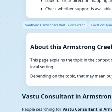
Look for clear direction mapping 
Check whether support is available f
Southern Hemisphere Vastu Consultant
Location: Arms
About this Armstrong Creek
This page explains the topic in the context 
local setting.
Depending on the topic, that may mean buyi
Vastu Consultant in Armstrong
People searching for
Vastu Consultant in Arms