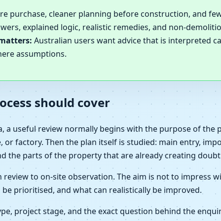
ore purchase, cleaner planning before construction, and few
wers, explained logic, realistic remedies, and non-demolit
matters:
Australian users want advice that is interpreted ca
here assumptions.
ocess should cover
ia, a useful review normally begins with the purpose of the
 or factory. Then the plan itself is studied: main entry, imp
nd the parts of the property that are already creating doubt
eview to on-site observation. The aim is not to impress wi
 be prioritised, and what can realistically be improved.
e, project stage, and the exact question behind the enquir