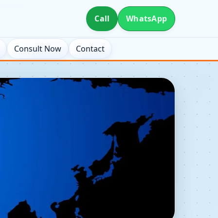
Call
WhatsApp
Consult Now
Contact