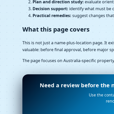
Plan and direction study:
evaluate orient
Decision support:
identify what must be c
Practical remedies:
suggest changes that ar
What this page covers
This is not just a name-plus-location page. It e
valuable: before final approval, before major s
The page focuses on Australia-specific proper
Need a review before the n
Use the conta
reno