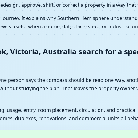
redesign, approve, shift, or correct a property in a way that
y journey. It explains why Southern Hemisphere understandi
ew is useful when a home, flat, office, shop, or industrial un
 Victoria, Australia search for a spec
 One person says the compass should be read one way, ano
 without studying the plan. That leaves the property owner 
, usage, entry, room placement, circulation, and practical l
mes, duplexes, renovations, and commercial units all behave 