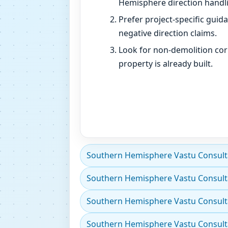
Hemisphere direction handli
Prefer project-specific guid
negative direction claims.
Look for non-demolition cor
property is already built.
Southern Hemisphere Vastu Consultan
Southern Hemisphere Vastu Consulta
Southern Hemisphere Vastu Consultan
Southern Hemisphere Vastu Consultant