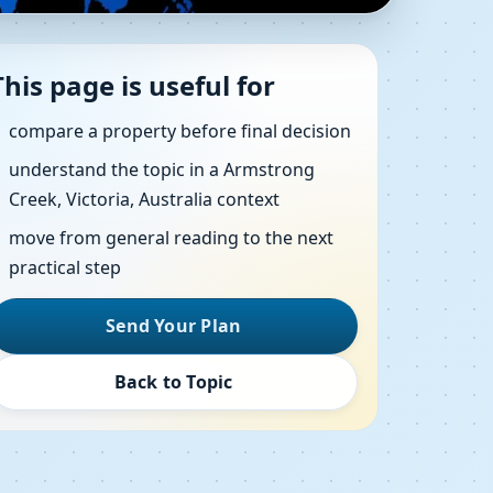
 Creek, Victoria,
This page is useful for
compare a property before final decision
understand the topic in a Armstrong
ws, direction checks and clear action steps
Creek, Victoria, Australia context
move from general reading to the next
practical step
Send Your Plan
Back to Topic