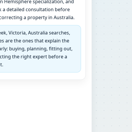
 Hemisphere specialization, and
 a detailed consultation before
correcting a property in Australia.
k, Victoria, Australia searches,
s are the ones that explain the
rly: buying, planning, fitting out,
ecting the right expert before a
t.