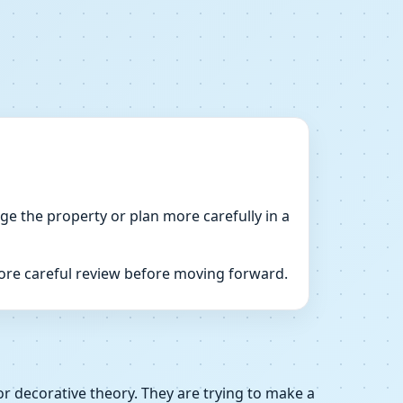
dge the property or plan more carefully in a
more careful review before moving forward.
or decorative theory. They are trying to make a