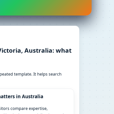
ctoria, Australia: what
peated template. It helps search
atters in Australia
sitors compare expertise,