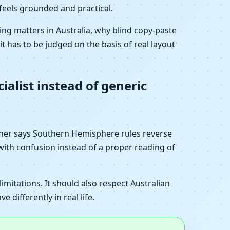
 feels grounded and practical.
ng matters in Australia, why blind copy-paste
it has to be judged on the basis of real layout
ialist instead of generic
ther says Southern Hemisphere rules reverse
with confusion instead of a proper reading of
imitations. It should also respect Australian
differently in real life.