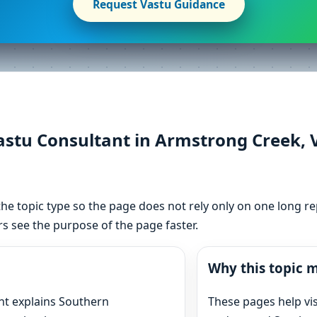
Request Vastu Guidance
tu Consultant in Armstrong Creek, Vi
he topic type so the page does not rely only on one long re
s see the purpose of the page faster.
Why this topic m
nt explains Southern
These pages help vi