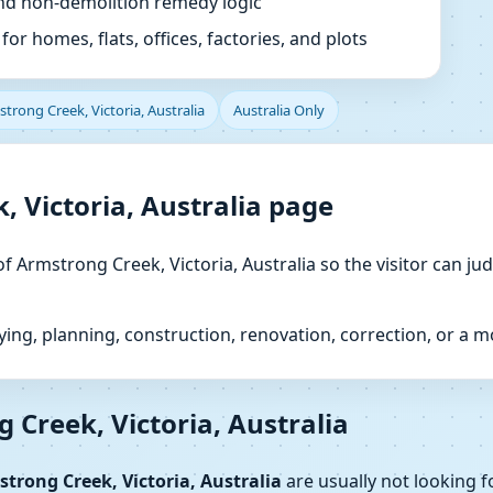
and non-demolition remedy logic
or homes, flats, offices, factories, and plots
trong Creek, Victoria, Australia
Australia Only
, Victoria, Australia page
of Armstrong Creek, Victoria, Australia so the visitor can ju
ng, planning, construction, renovation, correction, or a 
 Creek, Victoria, Australia
trong Creek, Victoria, Australia
are usually not looking f