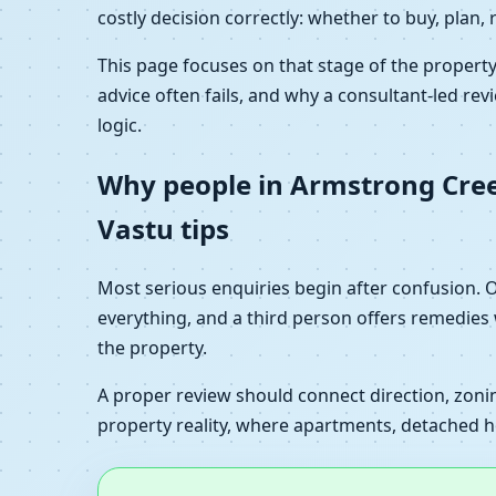
costly decision correctly: whether to buy, plan, 
This page focuses on that stage of the propert
advice often fails, and why a consultant-led revi
logic.
Why people in Armstrong Creek,
Vastu tips
Most serious enquiries begin after confusion.
everything, and a third person offers remedies
the property.
A proper review should connect direction, zoning
property reality, where apartments, detached ho