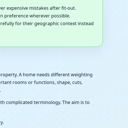
er expensive mistakes after fit-out.
ion preference wherever possible.
refully for their geographic context instead
 property. A home needs different weighting
ortant rooms or functions, shape, cuts,
.
th complicated terminology. The aim is to
y.