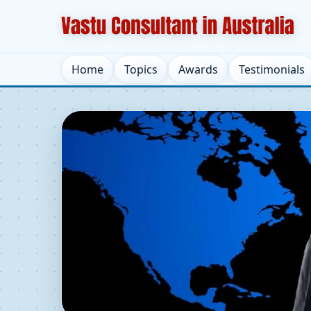
Home
Topics
Awards
Testimonials