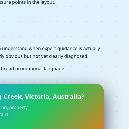
sure points in the layout.
alia understand when expert guidance is actually
dy obvious but not yet clearly diagnosed.
f broad promotional language.
Creek, Victoria, Australia?
lan, property,
alia.