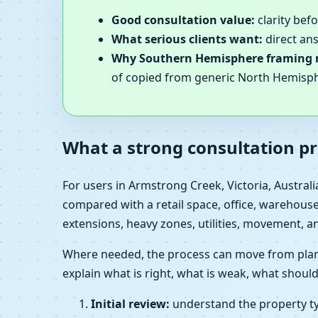
Good consultation value:
clarity bef
What serious clients want:
direct ans
Why Southern Hemisphere framing 
of copied from generic North Hemisp
What a strong consultation pr
For users in Armstrong Creek, Victoria, Austral
compared with a retail space, office, warehouse,
extensions, heavy zones, utilities, movement, a
Where needed, the process can move from plan r
explain what is right, what is weak, what should
Initial review:
understand the property typ