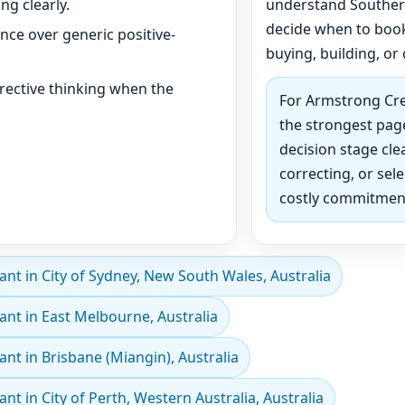
ng clearly.
understand Southern
decide when to book
ance over generic positive-
buying, building, or 
rective thinking when the
For Armstrong Cree
the strongest page
decision stage clea
correcting, or sel
costly commitmen
t in City of Sydney, New South Wales, Australia
nt in East Melbourne, Australia
t in Brisbane (Miangin), Australia
 in City of Perth, Western Australia, Australia